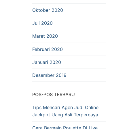
Oktober 2020
Juli 2020
Maret 2020
Februari 2020
Januari 2020
Desember 2019
POS-POS TERBARU
Tips Mencari Agen Judi Online
Jackpot Uang Asli Terpercaya
Cara Bermain Roulette Di Live