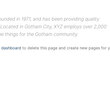
ded in 1971, and has been providing quality
. Located in Gotham City, XYZ employs over 2,000
me things for the Gotham community.
r dashboard
to delete this page and create new pages for 