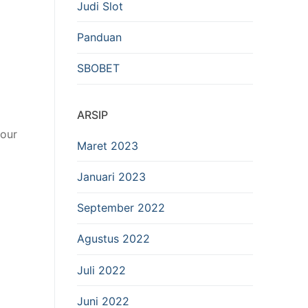
Judi Slot
Panduan
SBOBET
ARSIP
your
Maret 2023
Januari 2023
September 2022
Agustus 2022
Juli 2022
Juni 2022