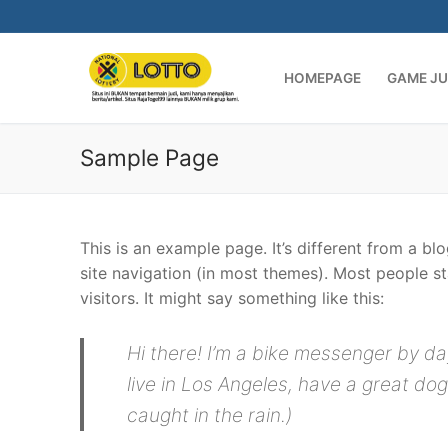
Lompat
ke
konten
HOMEPAGE
GAME JU
Sample Page
This is an example page. It’s different from a bl
site navigation (in most themes). Most people st
visitors. It might say something like this:
Hi there! I’m a bike messenger by day
live in Los Angeles, have a great dog
caught in the rain.)