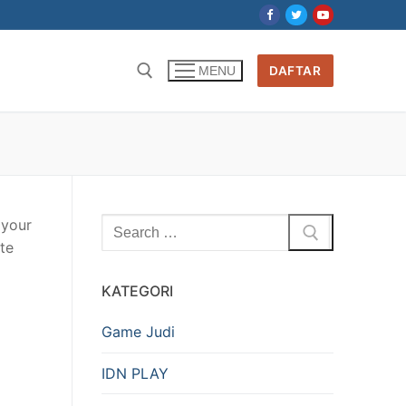
DAFTAR
MENU
Cari:
 your
te
KATEGORI
Game Judi
IDN PLAY