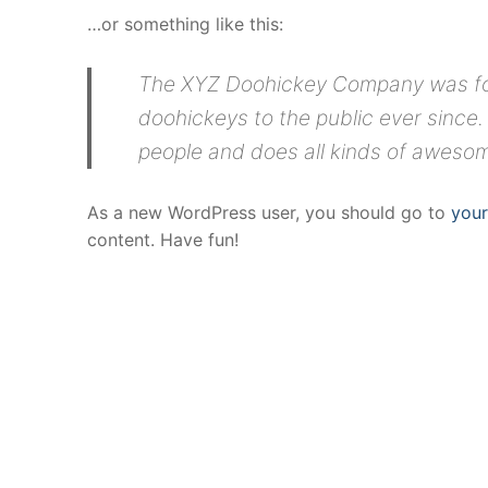
…or something like this:
The XYZ Doohickey Company was foun
doohickeys to the public ever since
people and does all kinds of aweso
As a new WordPress user, you should go to
you
content. Have fun!