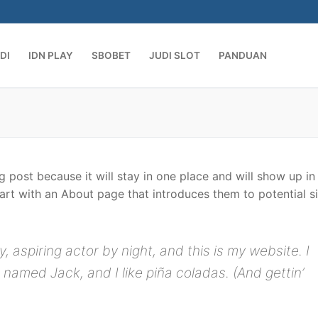
DI
IDN PLAY
SBOBET
JUDI SLOT
PANDUAN
Cari:
og post because it will stay in one place and will show up in
art with an About page that introduces them to potential si
, aspiring actor by night, and this is my website. I
 named Jack, and I like piña coladas. (And gettin’